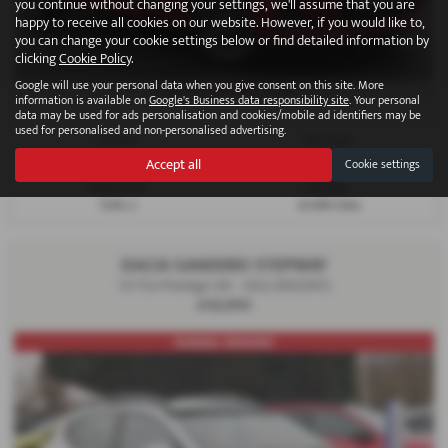
you continue without changing your settings, we'll assume that you are
happy to receive all cookies on our website. However, if you would like to,
you can change your cookie settings below or find detailed information by
clicking
Cookie Policy
.
Google will use your personal data when you give consent on this site. More
£237.38
From Only
a month
information is available on
Google's Business data responsibility site
. Your personal
data may be used for ads personalisation and cookies/mobile ad identifiers may be
used for personalised and non-personalised advertising.
Gearbox:
Fuel Type:
Automatic
Petrol
Accept all
Cookie settings
Engine Size:
Mileage:
1248 cc
20,999 miles
DACIA SANDERO STEPWAY
1.0 TCe Prestige 5dr - 2022 (RXZ5911)
£10,995
PARKING SENSORS!