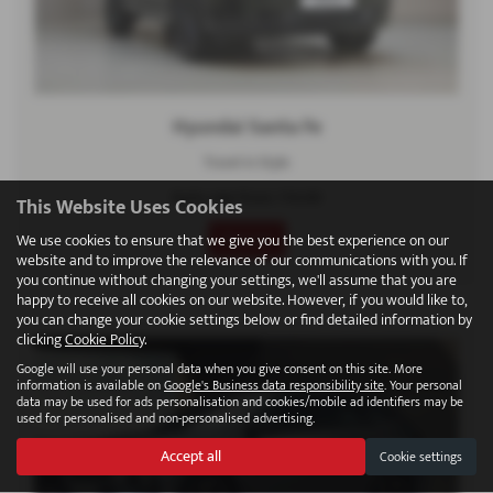
Hyundai Santa Fe
Travel in Style
Daily rate from: 114.00
This Website Uses Cookies
Enquire
We use cookies to ensure that we give you the best experience on our
website and to improve the relevance of our communications with you. If
you continue without changing your settings, we'll assume that you are
happy to receive all cookies on our website. However, if you would like to,
you can change your cookie settings below or find detailed information by
clicking
Cookie Policy
.
Google will use your personal data when you give consent on this site. More
information is available on
Google's Business data responsibility site
. Your personal
data may be used for ads personalisation and cookies/mobile ad identifiers may be
used for personalised and non-personalised advertising.
Accept all
Cookie settings