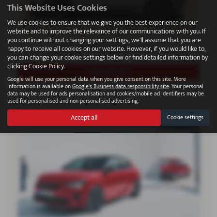
This Website Uses Cookies
We use cookies to ensure that we give you the best experience on our
website and to improve the relevance of our communications with you. If
you continue without changing your settings, we'll assume that you are
Ioniq5 Official Accessories
happy to receive all cookies on our website. However, if you would like to,
you can change your cookie settings below or find detailed information by
clicking
Cookie Policy
.
More Details
Google will use your personal data when you give consent on this site. More
information is available on
Google's Business data responsibility site
. Your personal
data may be used for ads personalisation and cookies/mobile ad identifiers may be
used for personalised and non-personalised advertising.
Accept all
Cookie settings