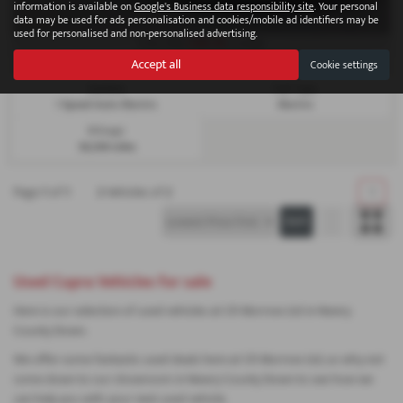
information is available on
Google's Business data responsibility site
. Your personal
data may be used for ads personalisation and cookies/mobile ad identifiers may be
used for personalised and non-personalised advertising.
£263.16
From Only
a month
Accept all
Cookie settings
Gearbox:
Fuel Type:
1 Speed Auto Electric
Electric
Mileage:
38,308 miles
Page
1
of
1
2
Vehicles of
2
1
Used Cupra Vehicles for sale
Here is our selection of used vehicles at CR Morrow Ltd in Newry
County Down.
We offer some fantastic used deals here at CR Morrow Ltd, so why not
come down to our showroom in Newry County Down to see how we
can help you with your next used vehicle.