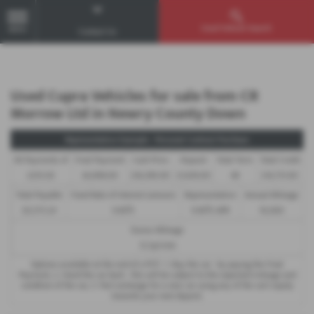
Used Vehicle Search
MENU
Contact Us
Used Cupra Vehicles for sale from CR
Morrow Ltd in Newry County Down
Representative Example - Personal Contract Purchase
46 Payments of
Final Payment
Cash Price
Deposit
Total Term
Total Credit
£255.92
£6,908.00
£16,390.00
£1,639.00
48
£14,751.00
Total Payable
Fixed Rate of Interest (annum)
Representative
Annual Mileage
20,575.24
9.90%
9.90% APR
10,000
Excess Mileage
12.5p/mile
Options available at the end of a PCP : 1. Buy the car - by paying the Final
Payment, 2. Hand the car back - this will be subject to the expected mileage and
condition of the car, 3. Part exchange for a new car using any of the car’s equity
towards your next deposit.