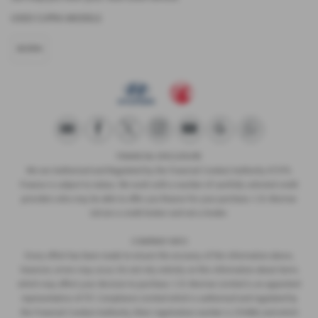
USED CUPRA MODELS
BORN
FINANCIAL DISCLOSURE
We are Authorised and Regulated by the Financial Conduct Authority 673115.
Finance is subject to status. We work with a number of carefully selected credit
providers who may be able to offer you finance for your purchase. C.R. Morrow
Ltd are a credit broker and not a lender.
COMPANY INFO
Every effort has been made to ensure the accuracy of the information above,
however, errors may occur. Do not rely entirely on this information about items
which may affect your decision to purchase. C.R. Morrow Limited is an appointed
representative of ITC Compliance Limited which is authorised and regulated by
the Financial Conduct Authority (their registration number is 313486) and which