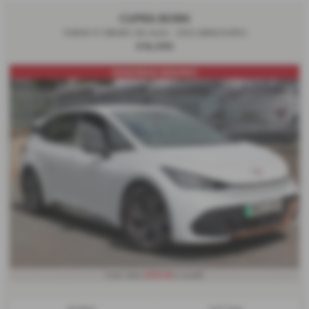
CUPRA BORN
150kW V1 58kWh 5dr Auto - 2023 (MW23URV)
£16,390
FRONT/REAR SENSORS!1
£255.92
From Only
a month
Gearbox:
Fuel Type: