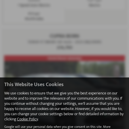
1 Speed Auto Electric
Electric
Mileage:
40,419 miles
CUPRA BORN
150kW V1 58kWh 5dr Auto - 2023 (MJ23EKR)
£16,790
FRONT/REAR SENSORS!
This Website Uses Cookies
We use cookies to ensure that we give you the best experience on our
website and to improve the relevance of our communications with you. If
you continue without changing your settings, we'll assume that you are
happy to receive all cookies on our website. However, if you would like to,
you can change your cookie settings below or find detailed information by
clicking
Cookie Policy
.
Google will use your personal data when you give consent on this site. More