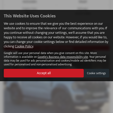
Automatic
Diesel
Engine Size:
Mileage:
1995 cc
22,521 miles
This Website Uses Cookies
We use cookies to ensure that we give you the best experience on our
FORD RANGER
website and to improve the relevance of our communications with you. If
you continue without changing your settings, we'll assume that you are
Pick Up D/Cab Wildtrak 3.0 EcoBlue V6 240 Auto - 2023 (73)
happy to receive all cookies on our website. However, if you would like to,
£32,990
+ VAT
you can change your cookie settings below or find detailed information by
clicking
Cookie Policy
.
FULL LEATHER INTERIOR!
Google will use your personal data when you give consent on this site. More
information is available on
Google's Business data responsibility site
. Your personal
data may be used for ads personalisation and cookies/mobile ad identifiers may be
used for personalised and non-personalised advertising.
Accept all
Cookie settings