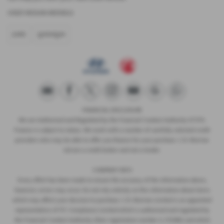
USED NISSAN MODELS
JUKE
QASHQAI
FINANCIAL DISCLOSURE
We are Authorised and Regulated by the Financial Conduct Authority 673115.
Finance is subject to status. We work with a number of carefully selected credit
providers who may be able to offer you finance for your purchase. C.R. Morrow
Ltd are a credit broker and not a lender.
COMPANY INFO
Every effort has been made to ensure the accuracy of the information above,
however, errors may occur. Do not rely entirely on this information about items
which may affect your decision to purchase. C.R. Morrow Limited is an appointed
representative of ITC Compliance Limited which is authorised and regulated by
the Financial Conduct Authority (their registration number is 313486) and which