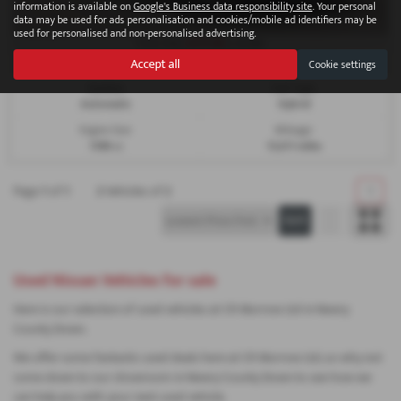
information is available on
Google's Business data responsibility site
. Your personal
data may be used for ads personalisation and cookies/mobile ad identifiers may be
used for personalised and non-personalised advertising.
£273.66
From Only
a month
Accept all
Cookie settings
Gearbox:
Fuel Type:
Automatic
Hybrid
Engine Size:
Mileage:
1598 cc
15,611 miles
Page
1
of
1
2
Vehicles of
2
1
Used Nissan Vehicles for sale
Here is our selection of used vehicles at CR Morrow Ltd in Newry
County Down.
We offer some fantastic used deals here at CR Morrow Ltd, so why not
come down to our showroom in Newry County Down to see how we
can help you with your next used vehicle.