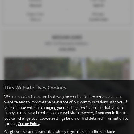
Manual
Hybrid
Engine Size:
Mileage:
1332 cc
12,608 miles
NISSAN JUKE
HEV 1.6 Premiere Edition -
£16,990
This Website Uses Cookies
We use cookies to ensure that we give you the best experience on our
website and to improve the relevance of our communications with you. If
you continue without changing your settings, we'll assume that you are
happy to receive all cookies on our website. However, if you would like to,
you can change your cookie settings below or find detailed information by
clicking
Cookie Policy
.
Google will use your personal data when you give consent on this site. More