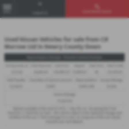
Used Vehicle Search
MENU
Contact Us
Used Nissan Vehicles for sale from CR
Morrow Ltd in Newry County Down
Representative Example - Personal Contract Purchase
46 Payments of
Final Payment
Cash Price
Deposit
Total Term
Total Credit
£273.66
£6,683.00
£16,990.00
£1,699.00
48
£15,291.00
Total Payable
Fixed Rate of Interest (annum)
Representative
Annual Mileage
21,244.02
9.90%
9.90% APR
10,000
Excess Mileage
12.5p/mile
Options available at the end of a PCP : 1. Buy the car - by paying the Final
Payment, 2. Hand the car back - this will be subject to the expected mileage and
condition of the car, 3. Part exchange for a new car using any of the car’s equity
towards your next deposit.