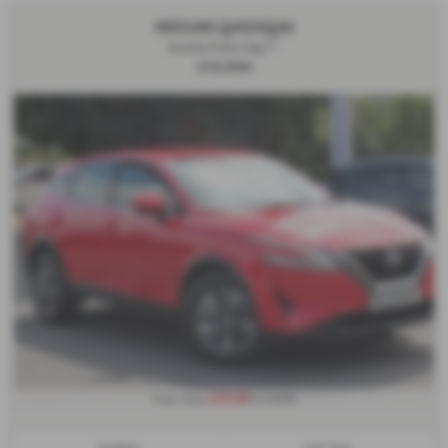
NISSAN QASHQAI
Acenta Prem Dig-T -
£14,990
£232.80
From Only
a month
Gearbox:
Fuel Type: