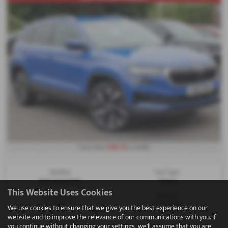
£282.22
From Only
a month
Gearbox:
Fuel Type:
Semi Automatic
Petrol
This Website Uses Cookies
Engine Size:
Mileage:
1498 cc
39,508 miles
We use cookies to ensure that we give you the best experience on our
website and to improve the relevance of our communications with you. If
you continue without changing your settings, we'll assume that you are