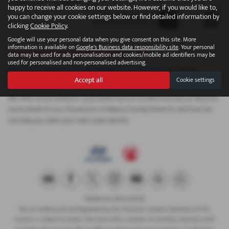
Page
1
of
1
1
Vehicles of
1
1
happy to receive all cookies on our website. However, if you would like to,
you can change your cookie settings below or find detailed information by
clicking
Cookie Policy
.
Google will use your personal data when you give consent on this site. More
information is available on
Google's Business data responsibility site
. Your personal
Used Skoda Karoq Vehicles for sale
data may be used for ads personalisation and cookies/mobile ad identifiers may be
used for personalised and non-personalised advertising.
Here is our selection of used vehicles at CR Morrow Ltd in Newry
Accept all
Cookie settings
County Down.
We offer some fantastic used deals here at CR Morrow Ltd, so why not
come down to our showroom in Newry County Down to see how we
can help you with your next used vehicle.
FINANCIAL DISCLOSURE
We are Authorised and Regulated by the Financial Conduct Authority 673115.
Finance is subject to status. We work with a number of carefully selected credit