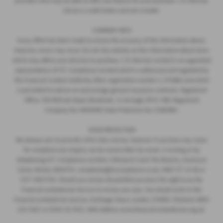
providers who may be able to offer you finance for your purchase. C.R. Morrow
Ltd are a credit broker and not a lender.
COMPANY INFO
Every effort has been made to ensure the accuracy of the information above,
however, errors may occur. Do not rely entirely on this information about items
which may affect your decision to purchase. C.R. Morrow Limited is an appointed
representative of ITC Compliance Limited which is authorised and regulated by
the Financial Conduct Authority (their registration number is 313486) and which
is permitted to advise on and arrange general insurance contracts. Registered
Office: 109 Millvale Road, Bessbrook, Co Armagh, BT35 7NB. Registered
Company No: NI006183 Data Protection No: Z1282985.
YOUR PROTECTION
We always aim to provide a first class service, however if you have any cause
for complaint any enquiry can be raised either by email, in writing or by
telephoning ITC Compliance Limited, 4 Monarch Court The Brooms, Emersons
Green, Bristol, BS167FH, complaints@itccompliance.co.uk, 0845 177 22 66 or
0177 4403700. Should you remain dissatisfied you have the right to as the
Financial ombudsman Service to review you case. You should write to the
Financial ombudsman Service, Exchange Tower, London, E149SR. Telehone 0800
023 4567 or 0300 123 9123. Web Address www.financial-ombudsman.org.uk.