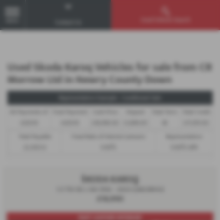
Used Vehicle Search
MENU
Contact Us
Used Skoda Karoq Vehicles for sale from CR
Morrow Ltd in Newry County Down
Representative Example - Conditional Sale
46 Payments of
Final Payment
Cash Price
Deposit
Total Term
Total Credit
£429.19
£429.19
£18,990.00
£1,899.00
48
£17,091.00
Total Payable
Fixed Rate of Interest (annum)
Representative
22,500.12
9.90%
9.90% APR
ŠKODA KAROQ
1.5 TSI SE L 5dr DSG - 2023 (LM23BVU)
£18,990
PART LEATHER INTERIOR!