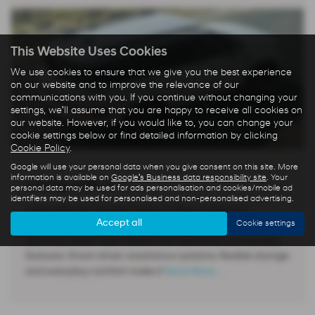
This Website Uses Cookies
We use cookies to ensure that we give you the best experience
on our website and to improve the relevance of our
communications with you. If you continue without changing your
settings, we'll assume that you are happy to receive all cookies on
our website. However, if you would like to, you can change your
cookie settings below or find detailed information by clicking
Cookie Policy
.
Google will use your personal data when you give consent on this site. More
information is available on
Google's Business data responsibility site
. Your
Living with it
personal data may be used for ads personalisation and cookies/mobile ad
identifiers may be used for personalised and non-personalised advertising.
Living with the Hyundai Santa Fe Plug-in Hybrid is
Accept all
Cookie settings
effortless, thanks to its efficient hybrid technology,
spacious seven-seat interior and advanced connectivity
features. Smart driver assistance systems, flexible storage
and everyday comfort make it
Read More …