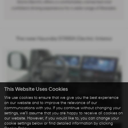
Staria Electric offers a comfortable, connected and
confident driving experience for a wide range of lifestyles.
The new Hyundai STARIA Electric Interior
This Website Uses Cookies
We use cookies to ensure that we give you the best experience
on our website and to improve the relevance of our
communications with you. If you continue without changing your
settings, we'll assume that you are happy to receive all cookies on
our website. However, if you would like to, you can change your
cookie settings below or find detailed information by clicking