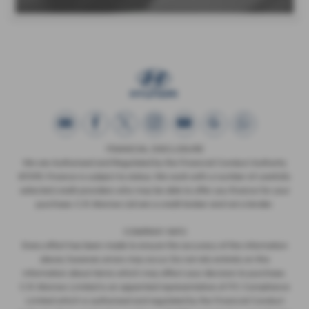
FINANCIAL DISCLOSURE
We are Authorised and Regulated by the Financial Conduct Authority
673115. Finance is subject to status. We work with a number of carefully
selected credit providers who may be able to offer you finance for your
purchase. C.R. Morrow Ltd are a credit broker and not a lender.
COMPANY INFO
Every effort has been made to ensure the accuracy of the information
above, however, errors may occur. Do not rely entirely on this
information about items which may affect your decision to purchase.
C.R. Morrow Limited is an appointed representative of ITC Compliance
Limited which is authorised and regulated by the Financial Conduct