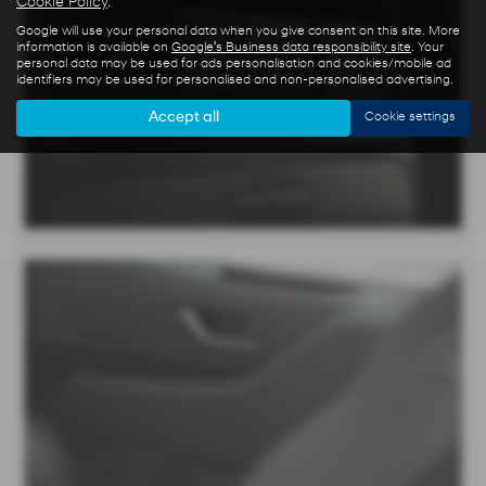
Cookie Policy
.
Google will use your personal data when you give consent on this site. More
information is available on
Google's Business data responsibility site
. Your
personal data may be used for ads personalisation and cookies/mobile ad
identifiers may be used for personalised and non-personalised advertising.
Accept all
Cookie settings