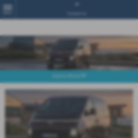
MENU
Contact Us
Explore Model