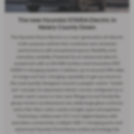
The new Hyundai STARIA Electric in
Newry County Down
The Hyundai Staria Electric is a next-generation all-electric
multi-purpose vehicle that combines zero-emission
performance with exceptional space, flexibility and
everyday usability. Powered by an advanced electric
powertrain with an 84 kWh battery and innovative 400
V/800 V charging system, it delivers up to around 248 miles
of range and fast-charging capability to get you back on
the road quickly. Designed around a people-centric “inside-
out” concept, its expansive interior can be configured as a
seven-seat Luxury or nine-seat Wagon to suit family life,
group travel or professional use, while large glass surfaces
and a flat-floor cabin create a bright, open atmosphere.
Featuring a widescreen 12.3-inch digital display with
seamless connectivity, multiple USB-C charging ports and
advanced Hyundai SmartSense safety technology, the