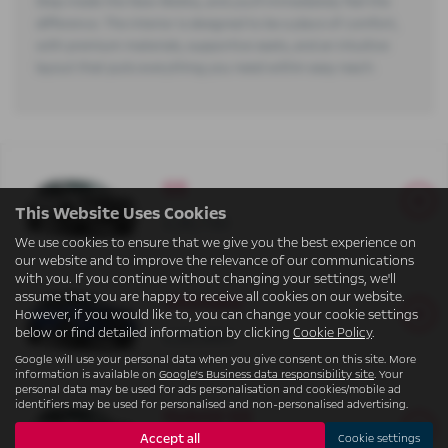
Step inside the New Mokka, and you'll immediately feel the
difference. The interior is designed to be a place of comfort,
with premium materials, supportive seats, and an intuitive
layout that puts everything you need within easy reach.
GS
This Website Uses Cookies
£26,730
We use cookies to ensure that we give you the best experience on
our website and to improve the relevance of our communications
with you. If you continue without changing your settings, we'll
assume that you are happy to receive all cookies on our website.
Ultimate
However, if you would like to, you can change your cookie settings
below or find detailed information by clicking
Cookie Policy
.
£28,980
Google will use your personal data when you give consent on this site. More
information is available on
Google's Business data responsibility site
. Your
personal data may be used for ads personalisation and cookies/mobile ad
identifiers may be used for personalised and non-personalised advertising.
Hybrid GS
Accept all
Cookie settings