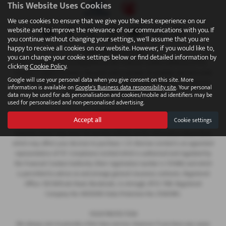
This Website Uses Cookies
We use cookies to ensure that we give you the best experience on our
website and to improve the relevance of our communications with you. If
you continue without changing your settings, we'll assume that you are
happy to receive all cookies on our website. However, if you would like to,
FINANCIAL DISCLOSURE
you can change your cookie settings below or find detailed information by
We are Authorised and Regulated by the Financial Conduct Authority 673115.
clicking
Cookie Policy
.
Finance is subject to status. We work with a number of carefully selected credit
Google will use your personal data when you give consent on this site. More
providers who may be able to offer you finance for your purchase. C.R. Morrow
information is available on
Google's Business data responsibility site
. Your personal
Ltd are a credit broker and not a lender.
data may be used for ads personalisation and cookies/mobile ad identifiers may be
used for personalised and non-personalised advertising.
COMPANY INFO
Accept all
Cookie settings
Every effort has been made to ensure the accuracy of the information above,
however, errors may occur. Do not rely entirely on this information about items
which may affect your decision to purchase. C.R. Morrow Limited is an appointed
representative of ITC Compliance Limited which is authorised and regulated by
the Financial Conduct Authority (their registration number is 313486) and which
is permitted to advise on and arrange general insurance contracts. Registered
Office: 109 Millvale Road, Bessbrook, Co Armagh, BT35 7NB. Registered
Company No: NI006183 Data Protection No: Z1282985.
YOUR PROTECTION
We always aim to provide a first class service, however if you have any cause