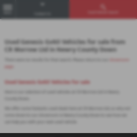
Used Vehicle Search
MENU
Contact Us
Used Genesis Gv60 Vehicles for sale from
CR Morrow Ltd in Newry County Down
There were no results for that search. Please return to our
showroom
page
.
Used Genesis Gv60 Vehicles for sale
Here is our selection of used vehicles at CR Morrow Ltd in Newry
County Down.
We offer some fantastic used deals here at CR Morrow Ltd, so why not
come down to our showroom in Newry County Down to see how we
can help you with your next used vehicle.