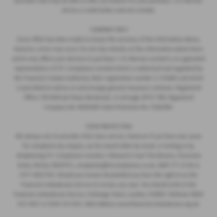
providers who may be able to offer you finance for your purchase. C.R. Morrow
Ltd are a credit broker and not a lender.
COMPANY INFO
Every effort has been made to ensure the accuracy of the information above,
however, errors may occur. Do not rely entirely on this information about items
which may affect your decision to purchase. C.R. Morrow Limited is an appointed
representative of ITC Compliance Limited which is authorised and regulated by
the Financial Conduct Authority (their registration number is 313486) and which
is permitted to advise on and arrange general insurance contracts. Registered
Office: 109 Millvale Road, Bessbrook, Co Armagh, BT35 7NB. Registered
Company No: NI006183 Data Protection No: Z1282985.
YOUR PROTECTION
We always aim to provide a first class service, however if you have any cause
for complaint any enquiry can be raised either by email, in writing or by
telephoning ITC Compliance Limited, 4 Monarch Court The Brooms, Emersons
Green, Bristol, BS167FH, complaints@itccompliance.co.uk, 0845 177 22 66 or
0177 4403700. Should you remain dissatisfied you have the right to as the
Financial ombudsman Service to review you case. You should write to the
Financial ombudsman Service, Exchange Tower, London, E149SR. Telehone 0800
023 4567 or 0300 123 9123. Web Address www.financial-ombudsman.org.uk.