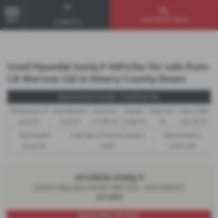
Used Vehicle Search
MENU
Contact Us
Used Hyundai Ioniq 9 Vehicles for sale from
CR Morrow Ltd in Newry County Down
Representative Example - Conditional Sale
46 Payments of
Final Payment
Cash Price
Deposit
Total Term
Total Credit
£1,627.16
£1,627.16
£71,995.00
£7,199.50
48
£64,795.50
Total Payable
Fixed Rate of Interest (annum)
Representative
85,303.18
9.90%
9.90% APR
HYUNDAI IONIQ 9
226kW Calligraphy 110kWh AWD Auto - 2026 (N16647)
£71,995
BRAND NEW! TOP SPEC!