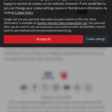
Page
1
of
1
1
Vehicles of
1
1
happy to receive all cookies on our website. However, if you would like to,
you can change your cookie settings below or find detailed information by
clicking
Cookie Policy
.
Google will use your personal data when you give consent on this site. More
information is available on
Google's Business data responsibility site
. Your personal
Used Hyundai Ioniq 9 Vehicles for sale
data may be used for ads personalisation and cookies/mobile ad identifiers may be
used for personalised and non-personalised advertising.
Here is our selection of used vehicles at CR Morrow Ltd in Newry
Accept all
Cookie settings
County Down.
We offer some fantastic used deals here at CR Morrow Ltd, so why not
come down to our showroom in Newry County Down to see how we
can help you with your next used vehicle.
FINANCIAL DISCLOSURE
We are Authorised and Regulated by the Financial Conduct Authority 673115.
Finance is subject to status. We work with a number of carefully selected credit