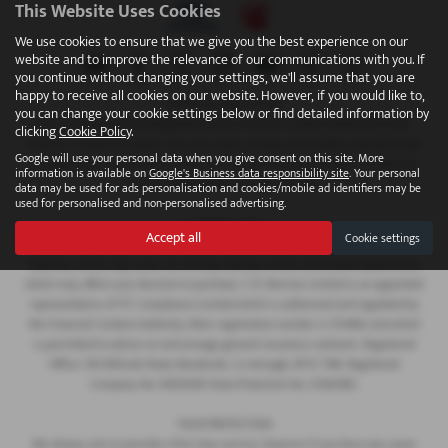
This Website Uses Cookies
We use cookies to ensure that we give you the best experience on our
website and to improve the relevance of our communications with you. If
you continue without changing your settings, we'll assume that you are
happy to receive all cookies on our website. However, if you would like to,
FINANCIAL DISCLOSURE
you can change your cookie settings below or find detailed information by
We are Authorised and Regulated by the Financial Conduct Authority 673115.
clicking
Cookie Policy
.
Finance is subject to status. We work with a number of carefully selected credit
Google will use your personal data when you give consent on this site. More
providers who may be able to offer you finance for your purchase. C.R. Morrow
information is available on
Google's Business data responsibility site
. Your personal
Ltd are a credit broker and not a lender.
data may be used for ads personalisation and cookies/mobile ad identifiers may be
used for personalised and non-personalised advertising.
COMPANY INFO
Accept all
Cookie settings
Every effort has been made to ensure the accuracy of the information above,
however, errors may occur. Do not rely entirely on this information about items
which may affect your decision to purchase. C.R. Morrow Limited is an appointed
representative of ITC Compliance Limited which is authorised and regulated by
the Financial Conduct Authority (their registration number is 313486) and which
is permitted to advise on and arrange general insurance contracts. Registered
Office: 109 Millvale Road, Bessbrook, Co Armagh, BT35 7NB. Registered
Company No: NI006183 Data Protection No: Z1282985.
YOUR PROTECTION
We always aim to provide a first class service, however if you have any cause