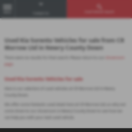
Used Vehicle Search
MENU
Contact Us
Used Kia Sorento Vehicles for sale from CR
Morrow Ltd in Newry County Down
There were no results for that search. Please return to our
showroom
page
.
Used Kia Sorento Vehicles for sale
Here is our selection of used vehicles at CR Morrow Ltd in Newry
County Down.
We offer some fantastic used deals here at CR Morrow Ltd, so why not
come down to our showroom in Newry County Down to see how we
can help you with your next used vehicle.