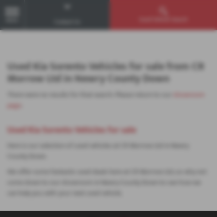
Used Vehicle Search
MENU
Contact Us
Used Kia Sorento Vehicles for sale from CR
Morrow Ltd in Newry County Down
There were no results for that search. Please return to our
showroom
page
.
Used Kia Sorento Vehicles for sale
Here is our selection of used vehicles at CR Morrow Ltd in Newry
County Down.
We offer some fantastic used deals here at CR Morrow Ltd, so why not
come down to our showroom in Newry County Down to see how we
can help you with your next used vehicle.