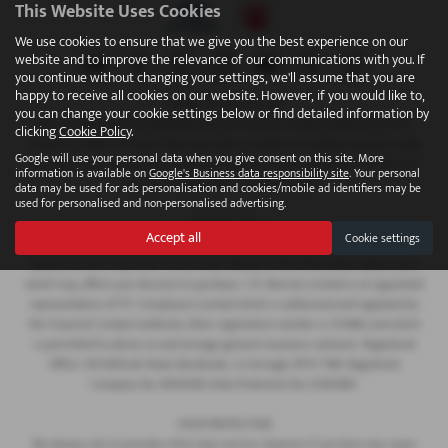
This Website Uses Cookies
We use cookies to ensure that we give you the best experience on our
website and to improve the relevance of our communications with you. If
you continue without changing your settings, we'll assume that you are
happy to receive all cookies on our website. However, if you would like to,
FINANCIAL DISCLOSURE
you can change your cookie settings below or find detailed information by
We are Authorised and Regulated by the Financial Conduct Authority 673115.
clicking
Cookie Policy
.
Finance is subject to status. We work with a number of carefully selected credit
Google will use your personal data when you give consent on this site. More
providers who may be able to offer you finance for your purchase. C.R. Morrow
information is available on
Google's Business data responsibility site
. Your personal
Ltd are a credit broker and not a lender.
data may be used for ads personalisation and cookies/mobile ad identifiers may be
used for personalised and non-personalised advertising.
COMPANY INFO
Accept all
Cookie settings
Every effort has been made to ensure the accuracy of the information above,
however, errors may occur. Do not rely entirely on this information about items
which may affect your decision to purchase. C.R. Morrow Limited is an appointed
representative of ITC Compliance Limited which is authorised and regulated by
the Financial Conduct Authority (their registration number is 313486) and which
is permitted to advise on and arrange general insurance contracts. Registered
Office: 109 Millvale Road, Bessbrook, Co Armagh, BT35 7NB. Registered
Company No: NI006183 Data Protection No: Z1282985.
YOUR PROTECTION
We always aim to provide a first class service, however if you have any cause