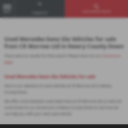
Used Vehicle Search
MENU
Contact Us
Used Mercedes-benz Gla Vehicles for sale
from CR Morrow Ltd in Newry County Down
There were no results for that search. Please return to our
showroom
page
.
Used Mercedes-benz Gla Vehicles for sale
Here is our selection of used vehicles at CR Morrow Ltd in Newry
County Down.
We offer some fantastic used deals here at CR Morrow Ltd, so why not
come down to our showroom in Newry County Down to see how we
can help you with your next used vehicle.