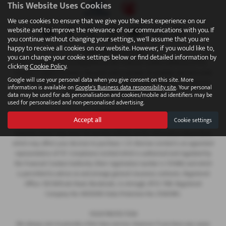
This Website Uses Cookies
We use cookies to ensure that we give you the best experience on our
website and to improve the relevance of our communications with you. If
you continue without changing your settings, we'll assume that you are
happy to receive all cookies on our website. However, if you would like to,
FINANCIAL DISCLOSURE
you can change your cookie settings below or find detailed information by
We are Authorised and Regulated by the Financial Conduct Authority 673115.
clicking
Cookie Policy
.
Finance is subject to status. We work with a number of carefully selected credit
Google will use your personal data when you give consent on this site. More
providers who may be able to offer you finance for your purchase. C.R. Morrow
information is available on
Google's Business data responsibility site
. Your personal
Ltd are a credit broker and not a lender.
data may be used for ads personalisation and cookies/mobile ad identifiers may be
used for personalised and non-personalised advertising.
COMPANY INFO
Accept all
Cookie settings
Every effort has been made to ensure the accuracy of the information above,
however, errors may occur. Do not rely entirely on this information about items
which may affect your decision to purchase. C.R. Morrow Limited is an appointed
representative of ITC Compliance Limited which is authorised and regulated by
the Financial Conduct Authority (their registration number is 313486) and which
is permitted to advise on and arrange general insurance contracts. Registered
Office: 109 Millvale Road, Bessbrook, Co Armagh, BT35 7NB. Registered
Company No: NI006183 Data Protection No: Z1282985.
YOUR PROTECTION
We always aim to provide a first class service, however if you have any cause