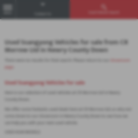
Used Vehicle Search
MENU
Contact Us
Used Ssangyong Vehicles for sale from CR
Morrow Ltd in Newry County Down
There were no results for that search. Please return to our
showroom
page
.
Used Ssangyong Vehicles for sale
Here is our selection of used vehicles at CR Morrow Ltd in Newry
County Down.
We offer some fantastic used deals here at CR Morrow Ltd, so why not
come down to our showroom in Newry County Down to see how we
can help you with your next used vehicle.
USED KGM MODELS