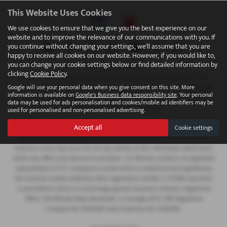
This Website Uses Cookies
We use cookies to ensure that we give you the best experience on our
website and to improve the relevance of our communications with you. If
you continue without changing your settings, we'll assume that you are
happy to receive all cookies on our website. However, if you would like to,
you can change your cookie settings below or find detailed information by
FINANCIAL DISCLOSURE
clicking
Cookie Policy
.
We are Authorised and Regulated by the Financial Conduct Authority 673115.
Finance is subject to status. We work with a number of carefully selected credit
Google will use your personal data when you give consent on this site. More
information is available on
Google's Business data responsibility site
. Your personal
providers who may be able to offer you finance for your purchase. C.R. Morrow
data may be used for ads personalisation and cookies/mobile ad identifiers may be
Ltd are a credit broker and not a lender.
used for personalised and non-personalised advertising.
Accept all
Cookie settings
COMPANY INFO
Every effort has been made to ensure the accuracy of the information above,
however, errors may occur. Do not rely entirely on this information about items
which may affect your decision to purchase. C.R. Morrow Limited is an appointed
representative of ITC Compliance Limited which is authorised and regulated by
the Financial Conduct Authority (their registration number is 313486) and which
is permitted to advise on and arrange general insurance contracts. Registered
Office: 109 Millvale Road, Bessbrook, Co Armagh, BT35 7NB. Registered
Company No: NI006183 Data Protection No: Z1282985.