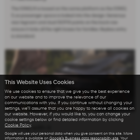
The IONIQ 6 is based on the same platform as the IONIQ
5, so passenger space is baked into the design. Generous
rear legroom and dual ISOFIX points on the back row
ensure it ticks all the right boxes for families. Keyless entry
is standard.
This Website Uses Cookies
We use cookies to ensure that we give you the best experience
on our website and to improve the relevance of our
communications with you. If you continue without changing your
settings, we'll assume that you are happy to receive all cookies on
our website. However, if you would like to, you can change your
cookie settings below or find detailed information by clicking
Cookie Policy
.
Living with it
Google will use your personal data when you give consent on this site. More
information is available on
Google's Business data responsibility site
. Your
Refined, powerful and cheap as chips to run, the IONIQ 6