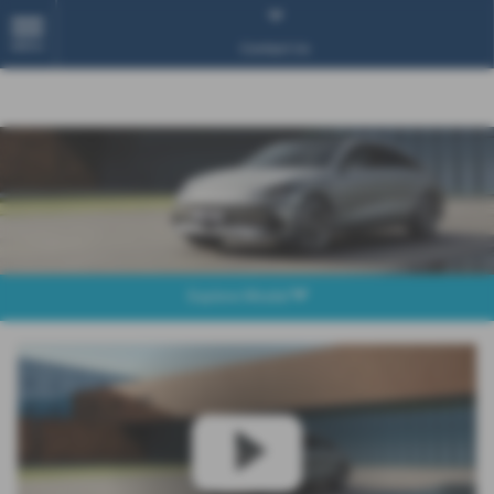
MENU
Contact Us
Explore Model