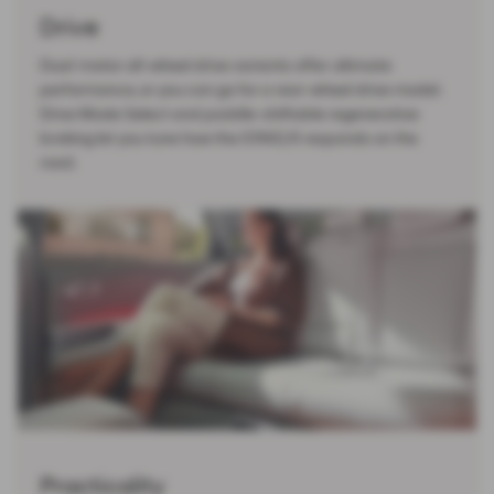
Drive
Dual-motor all-wheel drive variants offer ultimate
performance, or you can go for a rear-wheel drive model.
Drive Mode Select and paddle-shiftable regenerative
braking let you tune how the IONIQ 6 responds on the
road.
Practicality