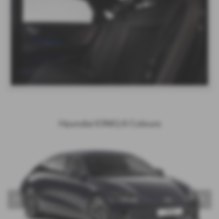
Hyundai IONIQ 6 Colours
‹
›