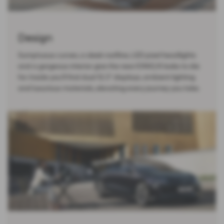
Design
Sumptuous curves, a sleek roofline, LED pixel headlights
and a gorgeous interior give the new IONIQ 6 looks to die
for. Inside you’ll find dual 12.3” displays, ambient lighting
and luxurious materials, elevating every journey you take.