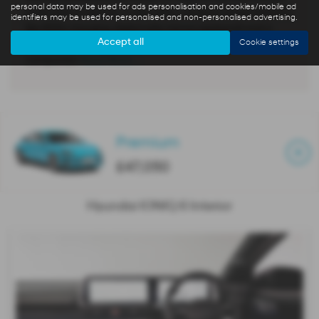
personal data may be used for ads personalisation and cookies/mobile ad
is the best of electric. It also offers several unique features,
identifiers may be used for personalised and non-personalised advertising.
like 800v charging, digital side mirrors (optional) and a
Accept all
Cookie settings
huge 12.3-inch digital instrument cluster and 12.3”
companion
Read More …
Premium
£47,050
Hyundai IONIQ 6 Interior