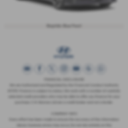
Biophilic Blue Pearl
FINANCIAL DISCLOSURE
We are Authorised and Regulated by the Financial Conduct Authority
673115. Finance is subject to status. We work with a number of carefully
selected credit providers who may be able to offer you finance for your
purchase. C.R. Morrow Ltd are a credit broker and not a lender.
COMPANY INFO
Every effort has been made to ensure the accuracy of the information
above, however, errors may occur. Do not rely entirely on this