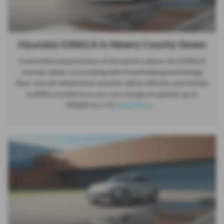
Hyundai IONIQ 6 in Newry County Down
A beautiful interpretation of the sports saloon, the IONIQ 6
marries sleek, curvy styling with breathtaking technology.
Rear and all-wheel drive variants will be offered, and thanks
to 800v architecture, you can charge at speeds up to
350kW for a 10-
Read More …