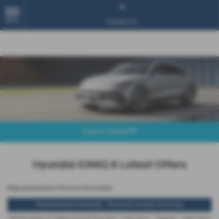
MENU
Contact Us
Explore Model
Hyundai IONIQ 6 Latest Offers
Representative Finance Example
Representative Example - Personal Contract Purchase