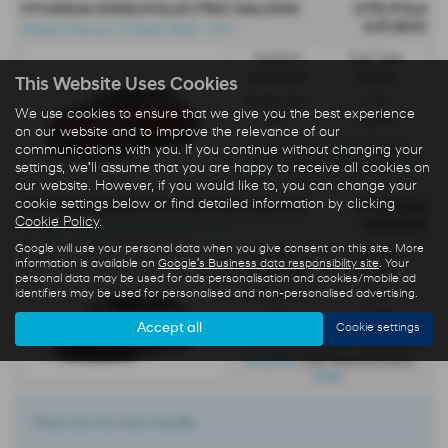
HYUNDAI IONIQ 6 ELECTRIC SALOON
OTR Price
£47,800
IONIQ 6 Premium 77.4kWh RWD - PCP
Gearbox:
Fuel Type:
Automatic
Electric
This Website Uses Cookies
Engine Size:
CO2:
We use cookies to ensure that we give you the best experience
0.0L
0 g/km
on our website and to improve the relevance of our
communications with you. If you continue without changing your
£689
Monthly from
| Deposit
£5,000
0%
| APR Representative
settings, we'll assume that you are happy to receive all cookies on
our website. However, if you would like to, you can change your
cookie settings below or find detailed information by clicking
HYUNDAI IONIQ 6 N ELECTRIC SALOON
OTR Price
Cookie Policy
.
£65,800
All-New Ioniq 6 N 84kWh AWD - PCP
Google will use your personal data when you give consent on this site. More
Gearbox:
Fuel Type:
information is available on
Google's Business data responsibility site
. Your
Automatic
Electric
personal data may be used for ads personalisation and cookies/mobile ad
identifiers may be used for personalised and non-personalised advertising.
Engine Size:
CO2:
0.0L
0 g/km
Accept all
Cookie settings
£837
Monthly from
| Deposit
£10,000
| APR Representative
6.9%
There are no more results.