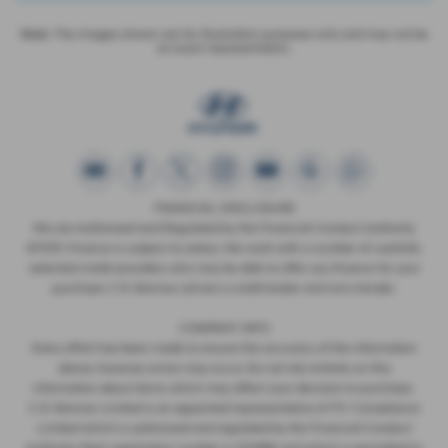
Note:
The images shown are for illustration purposes only and may not be
an exact representation.
FINANCIAL DISCLOSURE
We are Authorised and Regulated by the Financial Conduct Authority
673115. Finance is subject to status. We work with a number of carefully
selected credit providers who may be able to offer you finance for your
purchase. C.R. Morrow Ltd are a credit broker and not a lender.
COMPANY INFO
Every effort has been made to ensure the accuracy of the information
above, however, errors may occur. Do not rely entirely on this
information about items which may affect your decision to purchase.
C.R. Morrow Limited is an appointed representative of ITC Compliance
Limited which is authorised and regulated by the Financial Conduct