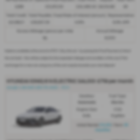
48 Payments of
Optional Final Payment
Cash Price
Deposit
Total Term
£299
£13,972.50
£30,495.00
£8,512.89
49
Total Credit
Total Payable
Fixed Rate of Interest (annum)
Representative
£21,982.11
£36,837.39
4.61%
8.9% APR
Excess Mileage (pence per mile)
Annual Mileage
9p
8,000
Options available at the end of a PCP | 1. Buy the car - by paying the Final Payment, 2. Hand
the car back - this will be subject to the expected mileage and condition of the car, 3. Part
exchange for a new car using any of the car’s equity towards your next deposit
HYUNDAI IONIQ 6 N ELECTRIC SALOON
£719 per month
Ioniq6-n 84 kWh 650 PS AWD - PCH
Gearbox:
Fuel Type:
Automatic
Electric
Engine Size:
CO2:
0.0L
0 g/km
£4,312
35
Initial Rental
| Term
months